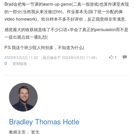
Brad会把每一节课的warm-up game(二真一假游戏)也算作课堂表现
的一部分(当然我从来没做过hh)。作业基本无(除了统一分配的俩
video homework)。给分样本不多不好评价，反正我觉得非常满意。
感觉最大的收获就是练了不少口语+学会了真正的persuasion而不是
一提出观点就一通乱怼(
P.S.我这个班少院人特别多，不知道为什么(
1
2023年3月2日 11:22
（最后修改于
2023年3月2日 11:49
）
0
复制链接
Bradley Thomas Hotle
教师主页： 暂无