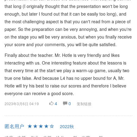
that long (I originally thought that the presentation won't be long
enough, but later I found out that it can be easily too long), and
the most challenging aspect is that you can't read from a piece of
paper. So the preparation can be very annoying, and when you're
on the stage you will be very anxious, but when you finally receive
your score and your comments, you will be quite satisfied.
Finally about the teacher. Mr. Hotle is very friendly and likes
interacting with us. One interesting feature about the lessons is
that every time at the start we play a warm-up game, usually two
true one false. And because L4 has no upper bound for A, Mr.
Hotle will try his best to raise our scores and therefore I believe
everyone can receive a good score.
4
0
2023年3月6日 04:19
复制链接
匿名用户
2022秋