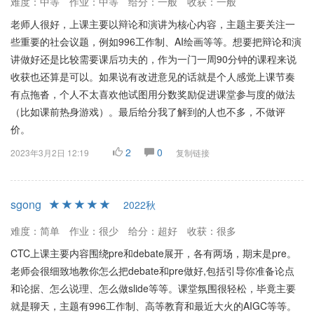
难度：中等
作业：中等
给分：一般
收获：一般
老师人很好，上课主要以辩论和演讲为核心内容，主题主要关注一
些重要的社会议题，例如996工作制、AI绘画等等。想要把辩论和演
讲做好还是比较需要课后功夫的，作为一门一周90分钟的课程来说
收获也还算是可以。如果说有改进意见的话就是个人感觉上课节奏
有点拖沓，个人不太喜欢他试图用分数奖励促进课堂参与度的做法
（比如课前热身游戏）。最后给分我了解到的人也不多，不做评
价。
2
0
2023年3月2日 12:19
复制链接
sgong
2022秋
难度：简单
作业：很少
给分：超好
收获：很多
CTC上课主要内容围绕pre和debate展开，各有两场，期末是pre。
老师会很细致地教你怎么把debate和pre做好,包括引导你准备论点
和论据、怎么说理、怎么做slide等等。课堂氛围很轻松，毕竟主要
就是聊天，主题有996工作制、高等教育和最近大火的AIGC等等。