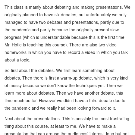
This class is mainly about debating and making presentations. We
originally planned to have six debates, but unfortunately we only
managed to have two debates and presentations, partly due to
the pandemic and partly because the originally present slow
progress (which is understandable because this is the first time
Mr. Hotle is teaching this course). There are also two video
homeworks in which you have to record a video in which you talk
about a topic.
So first about the debates. We first learn something about
debates. Then there is first a warm-up debate, which is very kind
of messy because we don't know the techniques yet. Then we
learn more about debates. Then we have another debate, this
time much better. However we didn't have a third debate due to
the pandemic and we really had been looking forward to it.
Next about the presentations. This is possibly the most frustrating
thing about this course, at least to me. We have to make a
presentation that can arouse the audiences' interest, long but not