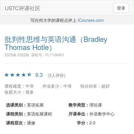
USTC评课社区
登录
写任何大学的课程点评上
iCourses.com
批判性思维与英语沟通
（Bradley
Thomas Hotle）
2025春 2022秋 课程号：FL1106A01
9.3
(3人评价)
课程难度：中等
作业多少：中等
给分好坏：超好
收获大小：很多
选课类别：
英语拓展
教学类型：
理论课
课程类别：
英语拓展课程
开课单位：
外语教学中心
课程层次：
通修
学分：
2.0