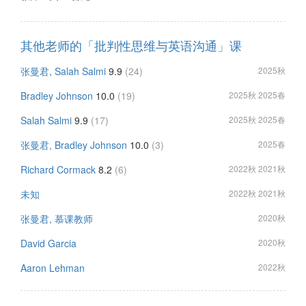
其他老师的「批判性思维与英语沟通」课
张曼君, Salah Salmi
9.9
(24)
2025秋
Bradley Johnson
10.0
(19)
2025秋 2025春
Salah Salmi
9.9
(17)
2025秋 2025春
张曼君, Bradley Johnson
10.0
(3)
2025春
Richard Cormack
8.2
(6)
2022秋 2021秋
未知
2022秋 2021秋
张曼君, 慕课教师
2020秋
David Garcia
2020秋
Aaron Lehman
2022秋