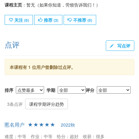
课程主页
：暂无（如果你知道，劳烦告诉我们！）
关注
推荐
不推荐
(
0
)
(
3
)
(
0
)
点评
写点评
本课程有 1 位用户曾删除过点评。
排序
学期
评分
3条点评
课程学期评分趋势
慝名用户
2022秋
难度：中等
作业：中等
给分：超好
收获：很多